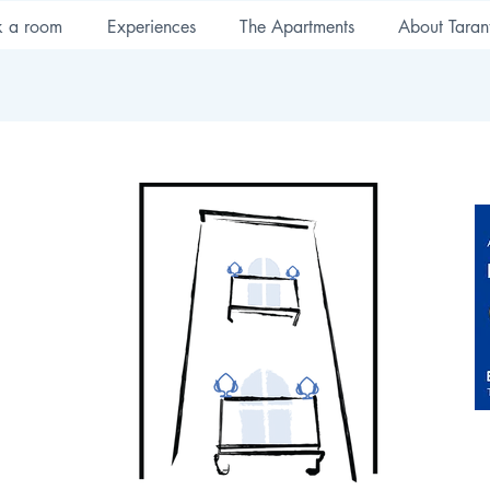
k a room
Experiences
The Apartments
About Taran