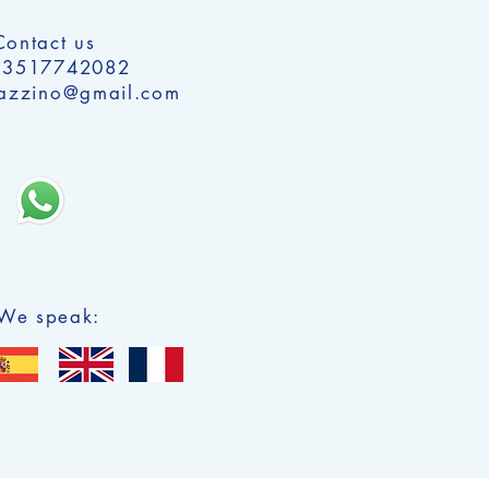
Contact us
 3517742082
alazzino@gmail.com
We speak: