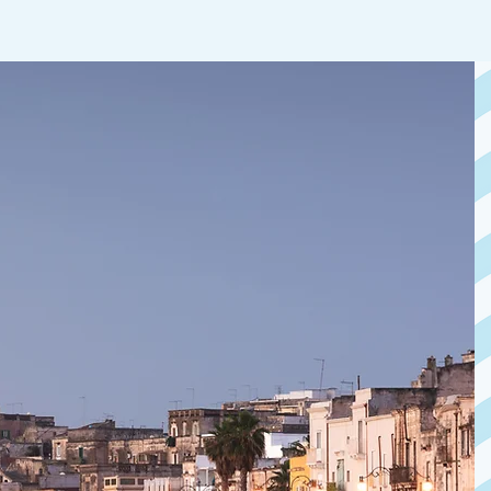
YOUR 
GETA
IN T
Overlooking the