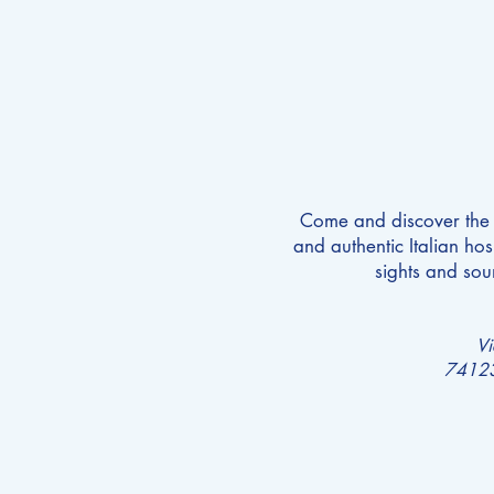
Come and discover the p
and authentic Italian hosp
sights and sou
V
74123 