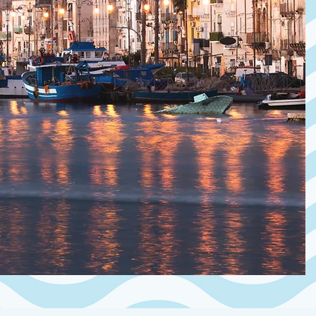
ancient village 
apartment off
on the first le
terrace and out
Within walking
local stores, t
who want an aut
village that stil