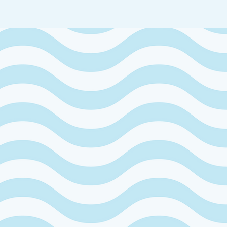
PRIVATE
WAY
ARANTO.
 crystal-clear sea on the island in the