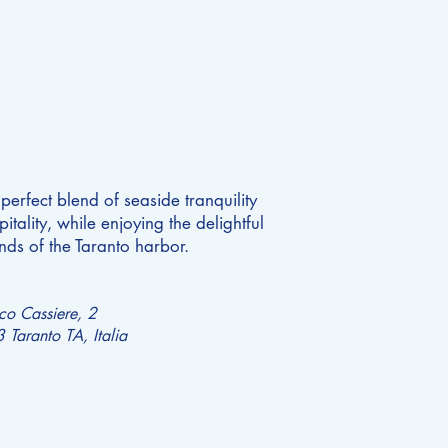
erfect blend of seaside tranquility
itality, while enjoying the delightful
nds of the Taranto harbor.
ico
Cassiere, 2
Taranto TA, Italia