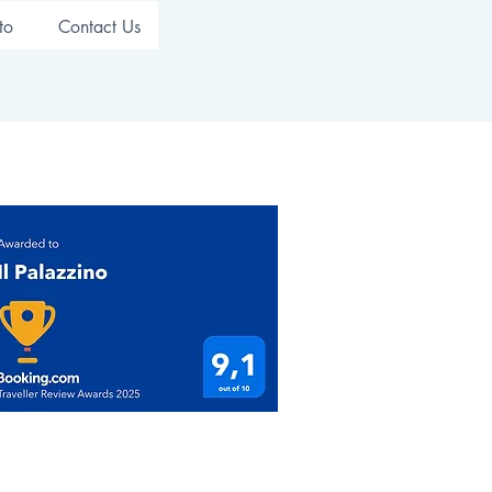
to
Contact Us