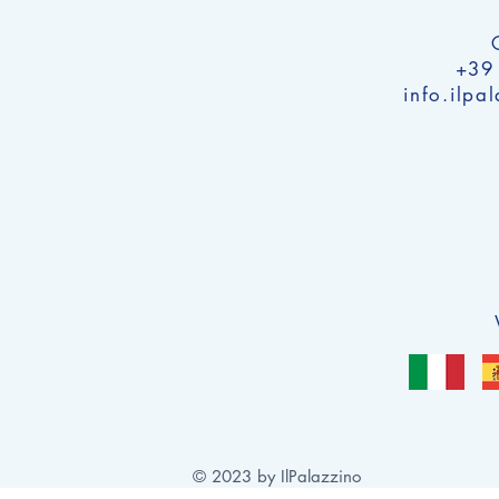
+39
info.ilp
© 2023 by IlPalazzino