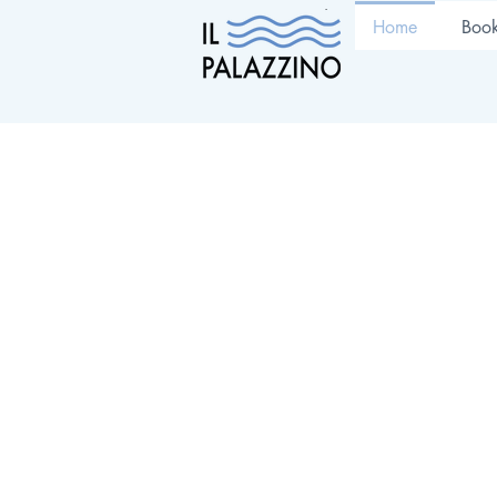
Home
Boo