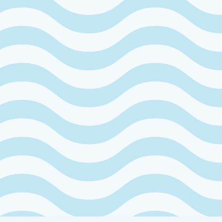
of Taranto, this delightful two-story
ers a double bedroom with bathroom
vel and a fully equipped kitchen with
door stone sofas on the second level.
 distance of restaurants, bars and
his accommodation is ideal for those
hentic Puglia vacation in this fishing
l retains its authentic spirit!